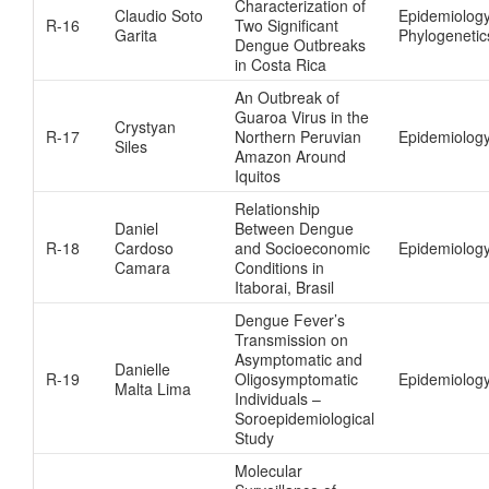
Characterization of
Claudio Soto
Epidemiolog
R-16
Two Significant
Garita
Phylogenetic
Dengue Outbreaks
in Costa Rica
An Outbreak of
Guaroa Virus in the
Crystyan
R-17
Northern Peruvian
Epidemiolog
Siles
Amazon Around
Iquitos
Relationship
Daniel
Between Dengue
R-18
Cardoso
and Socioeconomic
Epidemiolog
Camara
Conditions in
Itaborai, Brasil
Dengue Fever’s
Transmission on
Asymptomatic and
Danielle
R-19
Oligosymptomatic
Epidemiolog
Malta Lima
Individuals –
Soroepidemiological
Study
Molecular