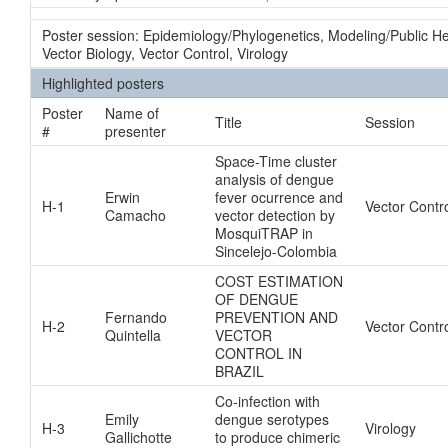
Poster session: Epidemiology/Phylogenetics, Modeling/Public H
Vector Biology, Vector Control, Virology
Highlighted posters
Poster
Name of
Title
Session
#
presenter
Space-Time cluster
analysis of dengue
Erwin
fever ocurrence and
H-1
Vector Contr
Camacho
vector detection by
MosquiTRAP in
Sincelejo-Colombia
COST ESTIMATION
OF DENGUE
Fernando
PREVENTION AND
H-2
Vector Contr
Quintella
VECTOR
CONTROL IN
BRAZIL
Co-infection with
Emily
dengue serotypes
H-3
Virology
Gallichotte
to produce chimeric