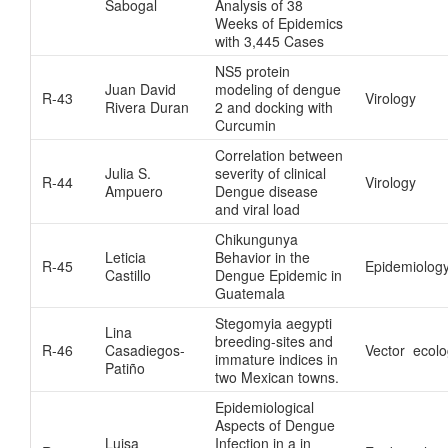
Sabogal
Analysis of 38
Weeks of Epidemics
with 3,445 Cases
NS5 protein
Juan David
modeling of dengue
R-43
Virology
Rivera Duran
2 and docking with
Curcumin
Correlation between
Julia S.
severity of clinical
R-44
Virology
Ampuero
Dengue disease
and viral load
Chikungunya
Leticia
Behavior in the
R-45
Epidemiolog
Castillo
Dengue Epidemic in
Guatemala
Stegomyia aegypti
Lina
breeding-sites and
R-46
Casadiegos-
Vector ecol
immature indices in
Patiño
two Mexican towns.
Epidemiological
Aspects of Dengue
Luisa
Infection in a in