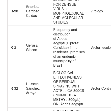
FOR DENGUE
Gabriela
VIRUS 3:
R-30
Cardoso
Virology
MORPHOLOGICAL
Caldas
AND MOLECULAR
STUDIES
Frequency and
distribution
of Aedes
aegypti (Diptera:
Gerusa
R-31
Culicidae) in non-
Vector ecol
Gibson
residential premises
of an endemic
municipality of
Brasil
BIOLOGICAL
EFFECTIVENESS
OF RESIDUAL
Hussein
SPRAYING WITH
R-32
Sánchez-
Vector Contr
ACTELLIC® 300CS
Arroyo
(PIRIMIPHOS-
METHYL 300g/L)
ON Aedes aegypti.