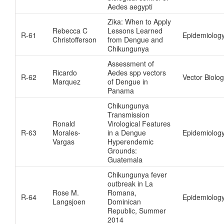
Aedes aegypti
Zika: When to Apply
Rebecca C
Lessons Learned
R-61
Epidemiolog
Christofferson
from Dengue and
Chikungunya
Assessment of
Ricardo
Aedes spp vectors
R-62
Vector Biolo
Marquez
of Dengue in
Panama
Chikungunya
Transmission
Ronald
Virological Features
R-63
Morales-
in a Dengue
Epidemiolog
Vargas
Hyperendemic
Grounds:
Guatemala
Chikungunya fever
outbreak in La
Rose M.
Romana,
R-64
Epidemiolog
Langsjoen
Dominican
Republic, Summer
2014