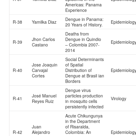
Americas: Panama
Experience
Dengue in Panama:
R-38
Yamilka Diaz
Epidemiolog
20 Years of History.
Deaths from
Jhon Carlos
Dengue in Quindio
R-39
Epidemiolog
Castano
– Colombia 2007-
2014
Social Determinants
Jose Joaquin
of Spatial
R-40
Carvajal
Distribution of
Epidemiology
Cortes
Dengue at Brasil ian
Borders
Dengue virus
José Manuel
particles production
R-41
Virology
Reyes Ruiz
in mosquito cells
persistently infected
Acute Chikungunya
in the Department
Juan
of Risaralda,
R-42
Alejandro
Colombia: An
Epidemiolog