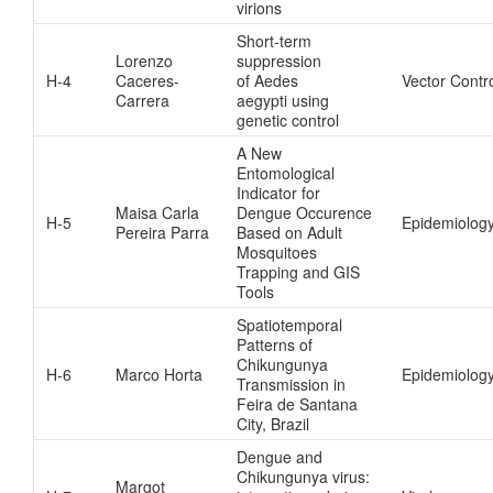
virions
Short-term
Lorenzo
suppression
H-4
Caceres-
of Aedes
Vector Contr
Carrera
aegypti using
genetic control
A New
Entomological
Indicator for
Maisa Carla
Dengue Occurence
H-5
Epidemiolog
Pereira Parra
Based on Adult
Mosquitoes
Trapping and GIS
Tools
Spatiotemporal
Patterns of
Chikungunya
H-6
Marco Horta
Epidemiolog
Transmission in
Feira de Santana
City, Brazil
Dengue and
Chikungunya virus:
Margot