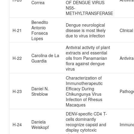
Correa
OF DENGUE VIRUS
NS5-
METHYLTRANSFERASE
Benedito
Dengue neurological
Antonio
H-21
disease is most likely
Clinical
Fonseca
due to virus infection
Lopes
Antiviral activity of plant
extracts and essential
Carolina de La
H-22
oils from Panamanian
Antivira
Guardia
flora against dengue
virus
Characterization of
Immunotherapeutic
Daniel N.
Efficacy During
H-23
Pathog
Streblow
Chikungunya Virus
Infection of Rhesus
Macaques
DENV-specific CD4 T-
cells dominantly
Daniela
H-24
recognize capsid and
Immuno
Weiskopf
display cytotoxic