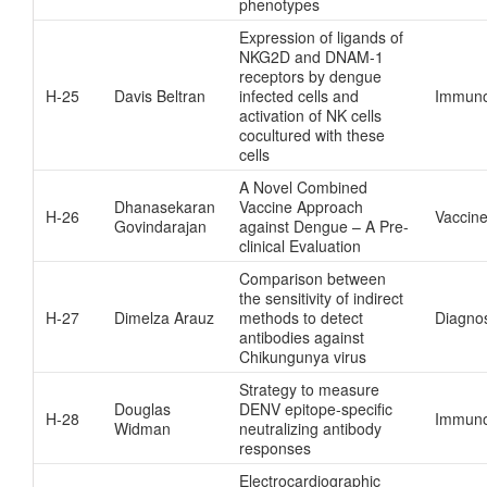
phenotypes
Expression of ligands of
NKG2D and DNAM-1
receptors by dengue
H-25
Davis Beltran
infected cells and
Immuno
activation of NK cells
cocultured with these
cells
A Novel Combined
Dhanasekaran
Vaccine Approach
H-26
Vaccin
Govindarajan
against Dengue – A Pre-
clinical Evaluation
Comparison between
the sensitivity of indirect
H-27
Dimelza Arauz
methods to detect
Diagnos
antibodies against
Chikungunya virus
Strategy to measure
Douglas
DENV epitope-specific
H-28
Immuno
Widman
neutralizing antibody
responses
Electrocardiographic