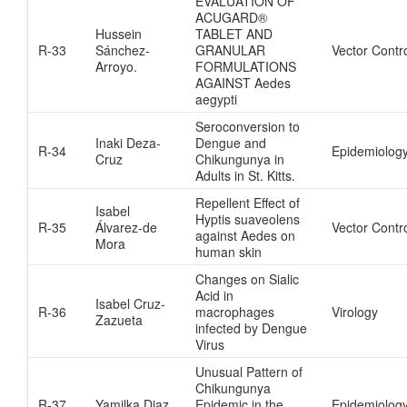
EVALUATION OF
ACUGARD®
Hussein
TABLET AND
R-33
Sánchez-
GRANULAR
Vector Contr
Arroyo.
FORMULATIONS
AGAINST Aedes
aegypti
Seroconversion to
Inaki Deza-
Dengue and
R-34
Epidemiolog
Cruz
Chikungunya in
Adults in St. Kitts.
Repellent Effect of
Isabel
Hyptis suaveolens
R-35
Álvarez-de
Vector Contr
against Aedes on
Mora
human skin
Changes on Sialic
Acid in
Isabel Cruz-
R-36
macrophages
Virology
Zazueta
infected by Dengue
Virus
Unusual Pattern of
Chikungunya
R-37
Yamilka Diaz
Epidemic in the
Epidemiolog