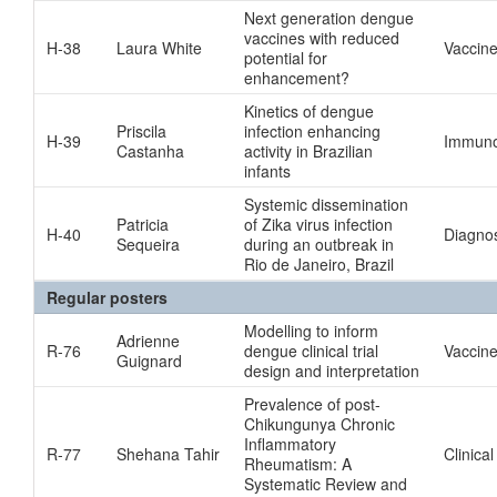
Next generation dengue
vaccines with reduced
H-38
Laura White
Vaccin
potential for
enhancement?
Kinetics of dengue
Priscila
infection enhancing
H-39
Immuno
Castanha
activity in Brazilian
infants
Systemic dissemination
Patricia
of Zika virus infection
H-40
Diagnos
Sequeira
during an outbreak in
Rio de Janeiro, Brazil
Regular posters
Modelling to inform
Adrienne
R-76
dengue clinical trial
Vaccin
Guignard
design and interpretation
Prevalence of post-
Chikungunya Chronic
Inflammatory
R-77
Shehana Tahir
Clinical
Rheumatism: A
Systematic Review and