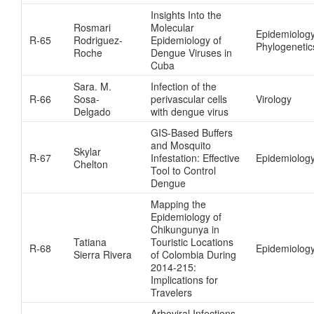
Insights Into the
Rosmari
Molecular
Epidemiolog
R-65
Rodriguez-
Epidemiology of
Phylogenetic
Roche
Dengue Viruses in
Cuba
Sara. M.
Infection of the
R-66
Sosa-
perivascular cells
Virology
Delgado
with dengue virus
GIS-Based Buffers
and Mosquito
Skylar
R-67
Infestation: Effective
Epidemiology
Chelton
Tool to Control
Dengue
Mapping the
Epidemiology of
Chikungunya in
Tatiana
Touristic Locations
R-68
Epidemiolog
Sierra Rivera
of Colombia During
2014-215:
Implications for
Travelers
Arboviral Infections