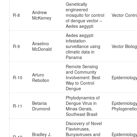
Genetically
engineered
Andrew
R-8
mosquito for control
Vector Contr
McKemey
of dengue vector –
Aedes aegypti
Aedes aegypti
infestation
Anselmo
R-9
surveillance using
Vector Biolog
McDonald
climatic data in
Panama
Remote Sensing
and Community
Arturo
R-10
Involvement: Best
Epidemiolog
Rebollon
Way to Control
Dengue
Phylodynamics of
Betania
Dengue Virus in
Epidemiolog
R-11
Drumond
Minas Gerais,
Phylogenetic
Southeast Brasil
Discovery of Novel
Flaviviruses,
Bradley J.
Bunyaviruses and
Epidemiolog
R-12