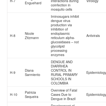
H-7
interactions during
Virology
Enguehard
coinfection in
mosquito cells
Iminosugars inhibit
dengue virus
production via
inhibition of
Nicole
endoplasmic
H-8
Antivirals
Zitzmann
reticulum alpha-
glucosidases – not
glycolipid
processing
enzymes
DENGUE AND
DIARRHEA
Diana
CONTROL IN
H-9
Epidemiolog
Sarmiento
RURAL PRIMARY
SCHOOLS IN
COLOMBIA
Overview of Fatal
Patricia
H-10
Cases Due to
Epidemiolog
Sequeira
Dengue in Brazil
Development of