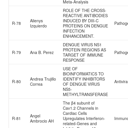
Meta-Analysis
ROLE OF THE CROSS-
REACTIVE ANTIBODIES
Alienys
INDUCED BY DIII-C
R-78
Pathog
Izquierdo
PROTEINS ON DENGUE
INFECTION
ENHANCEMENT.
DENGUE VIRUS NS1
PROTEIN REGIONS AS
R-79
Ana B. Perez
Pathog
TARGET OF IMMUNE
RESPONSE
USE OF
BIOINFORMATICS TO
Andrea Trujillo
IDENTIFY INHIBITORS
R-80
Antivira
Correa
OF DENGUE VIRUS
NS5-
METHYLTRANSFERASE
The β4 subunit of
Cav1.2 Channels in
Cardiac Cells
Angel
R-81
Upregulates Interferon-
Immuno
Ambrocio AH
related-Genes and