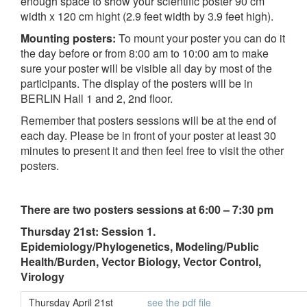
enough space to show your scientific poster 90 cm
width x 120 cm hight (2.9 feet width by 3.9 feet high).
Mounting posters:
To mount your poster you can do it
the day before or from 8:00 am to 10:00 am to make
sure your poster will be visible all day by most of the
participants. The display of the posters will be in
BERLIN Hall 1 and 2, 2nd floor.
Remember that posters sessions will be at the end of
each day. Please be in front of your poster at least 30
minutes to present it and then feel free to visit the other
posters.
There are two posters sessions at 6:00 – 7:30 pm
Thursday 21st: Session 1.
Epidemiology/Phylogenetics, Modeling/Public
Health/Burden, Vector Biology, Vector Control,
Virology
Thursday April 21st
see the pdf file