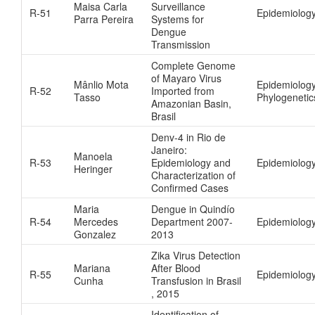
Maisa Carla
Surveillance
R-51
Epidemiology
Parra Pereira
Systems for
Dengue
Transmission
Complete Genome
of Mayaro Virus
Mânlio Mota
Epidemiology
R-52
Imported from
Tasso
Phylogenetic
Amazonian Basin,
Brasil
Denv-4 in Rio de
Janeiro:
Manoela
R-53
Epidemiology and
Epidemiolog
Heringer
Characterization of
Confirmed Cases
Maria
Dengue in Quindío
R-54
Mercedes
Department 2007-
Epidemiolog
Gonzalez
2013
Zika Virus Detection
Mariana
After Blood
R-55
Epidemiolog
Cunha
Transfusion in Brasil
, 2015
Identification of