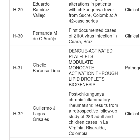
Eduardo
alterations in patients
H-29
Ramirez
with chikungunya fever
Clinical
Vallejo
from Sucre, Colombia: A
42-case series
First documented cases
Fernanda M
H-30
of ZIKA virus Infection in
Clinical
de C Araújo
Ceara, Brazil
DENGUE-ACTIVATED
PLATELETS
MODULATE
Giselle
H-31
MONOCYTE
Pathog
Barbosa Lima
ACTIVATION THROUGH
LIPID DROPLETS
BIOGENESIS
Post-chikungunya
chronic inflammatory
rheumatism: results from
Guillermo J
a retrospective follow-up
H-32
Lagos
Clinical
study of 283 adult and
Grisales
children cases in La
Virginia, Risaralda,
Colombia