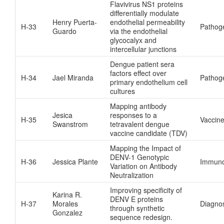
Flavivirus NS1 proteins
differentially modulate
Henry Puerta-
endothelial permeability
H-33
Pathog
Guardo
via the endothelial
glycocalyx and
intercellular junctions
Dengue patient sera
factors effect over
H-34
Jael Miranda
Pathog
primary endothelium cell
cultures
Mapping antibody
Jesica
responses to a
H-35
Vaccin
Swanstrom
tetravalent dengue
vaccine candidate (TDV)
Mapping the Impact of
DENV-1 Genotypic
H-36
Jessica Plante
Immuno
Variation on Antibody
Neutralization
Improving specificity of
Karina R.
DENV E proteins
H-37
Morales
Diagnos
through synthetic
Gonzalez
sequence redesign.