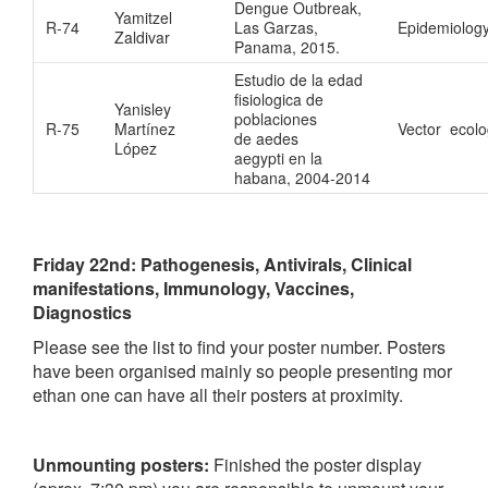
Dengue Outbreak,
Yamitzel
R-74
Las Garzas,
Epidemiolog
Zaldivar
Panama, 2015.
Estudio de la edad
fisiologica de
Yanisley
poblaciones
R-75
Martínez
Vector ecol
de aedes
López
aegypti en la
habana, 2004-2014
Friday 22nd:
Pathogenesis, Antivirals, Clinical
manifestations, Immunology, Vaccines,
Diagnostics
Please see the list to find your poster number. Posters
have been organised mainly so people presenting mor
ethan one can have all their posters at proximity.
Unmounting posters:
Finished the poster display