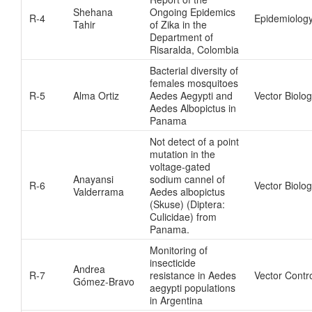
Shehana
Ongoing Epidemics
R-4
Epidemiolog
Tahir
of Zika in the
Department of
Risaralda, Colombia
Bacterial diversity of
females mosquitoes
R-5
Alma Ortiz
Aedes Aegypti and
Vector Biolo
Aedes Albopictus in
Panama
Not detect of a point
mutation in the
voltage-gated
Anayansi
sodium cannel of
R-6
Vector Biolo
Valderrama
Aedes albopictus
(Skuse) (Diptera:
Culicidae) from
Panama.
Monitoring of
insecticide
Andrea
R-7
resistance in Aedes
Vector Contr
Gómez-Bravo
aegypti populations
in Argentina