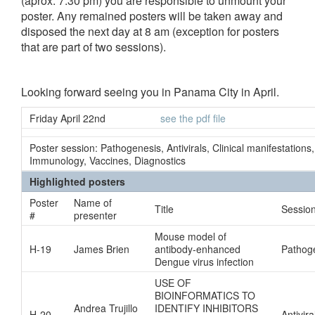
(aprox. 7:30 pm) you are responsible to unmount your
poster. Any remained posters will be taken away and
disposed the next day at 8 am (exception for posters
that are part of two sessions).
Looking forward seeing you in Panama City in April.
Friday April 22nd
see the pdf file
Poster session: Pathogenesis, Antivirals, Clinical manifestations,
Immunology, Vaccines, Diagnostics
Highlighted posters
Poster
Name of
Title
Sessio
#
presenter
Mouse model of
H-19
James Brien
antibody-enhanced
Pathog
Dengue virus infection
USE OF
BIOINFORMATICS TO
Andrea Trujillo
IDENTIFY INHIBITORS
H-20
Antivira