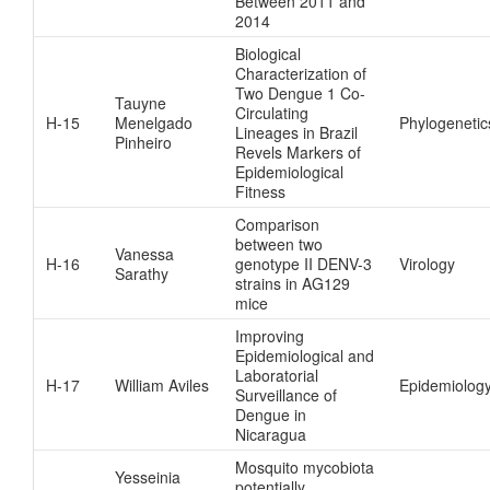
Between 2011 and
2014
Biological
Characterization of
Two Dengue 1 Co-
Tauyne
Circulating
H-15
Menelgado
Phylogenetic
Lineages in Brazil
Pinheiro
Revels Markers of
Epidemiological
Fitness
Comparison
between two
Vanessa
H-16
genotype II DENV-3
Virology
Sarathy
strains in AG129
mice
Improving
Epidemiological and
Laboratorial
H-17
William Aviles
Epidemiolog
Surveillance of
Dengue in
Nicaragua
Mosquito mycobiota
Yesseinia
potentially