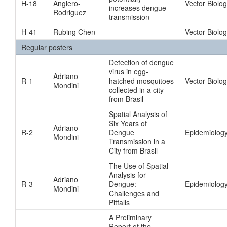
H-18
Anglero-
Vector Biolo
increases dengue
Rodriguez
transmission
H-41
Rubing Chen
Vector Biolo
Regular posters
Detection of dengue
virus in egg-
Adriano
R-1
hatched mosquitoes
Vector Biolo
Mondini
collected in a city
from Brasil
Spatial Analysis of
Six Years of
Adriano
R-2
Dengue
Epidemiology
Mondini
Transmission in a
City from Brasil
The Use of Spatial
Analysis for
Adriano
R-3
Dengue:
Epidemiology
Mondini
Challenges and
Pitfalls
A Preliminary
Report of the