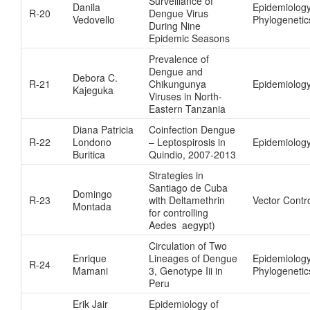
Surveillance of
Danila
Epidemiolog
R-20
Dengue Virus
Vedovello
Phylogenetic
During Nine
Epidemic Seasons
Prevalence of
Dengue and
Debora C.
R-21
Chikungunya
Epidemiolog
Kajeguka
Viruses in North-
Eastern Tanzania
Diana Patricia
Coinfection Dengue
R-22
Londono
– Leptospirosis in
Epidemiolog
Buritica
Quindio, 2007-2013
Strategies in
Santiago de Cuba
Domingo
R-23
with Deltamethrin
Vector Contr
Montada
for controlling
Aedes aegypt)
Circulation of Two
Enrique
Lineages of Dengue
Epidemiolog
R-24
Mamani
3, Genotype Iii in
Phylogenetic
Peru
Erik Jair
Epidemiology of