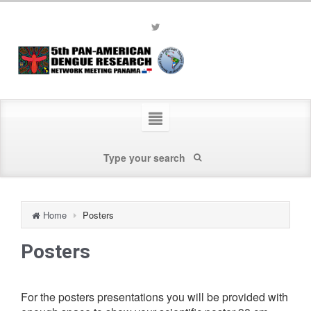
Home
Posters
Posters
For the posters presentations you will be provided with