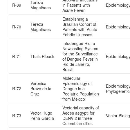
Tereza
R-69
in Patients with
Epidemiolog
Magalhaes
Acute Fever
Establishing a
Tereza
Brasilian Cohort of
R-70
Epidemiolog
Magalhaes
Patients with Acute
Febrile Illnesses
Infodengue Rio: a
Nowcasting System
for the Surveillance
R-71
Thais Riback
Epidemiology
of Dengue Fever in
Rio de Janeiro,
Brasil
Molecular
Veronica
Epidemiology of
Epidemiolog
R-72
Bravo de la
Dengue in a
Phylogenetic
Cruz
Pediatric Population
from México
Vectorial capacity of
Víctor Hugo
Aedes aegypti for
R-73
Vector Biolo
Peña-García
DENV-2 in three
Colombian cities