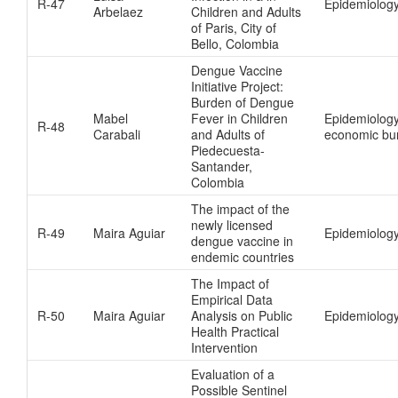
R-47
Epidemiolog
Arbelaez
Children and Adults
of Paris, City of
Bello, Colombia
Dengue Vaccine
Initiative Project:
Burden of Dengue
Mabel
Fever in Children
Epidemiology
R-48
Carabali
and Adults of
economic bu
Piedecuesta-
Santander,
Colombia
The impact of the
newly licensed
R-49
Maira Aguiar
Epidemiology
dengue vaccine in
endemic countries
The Impact of
Empirical Data
R-50
Maira Aguiar
Analysis on Public
Epidemiology
Health Practical
Intervention
Evaluation of a
Possible Sentinel