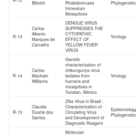
Blitvich
Rhabdoviruses
Phylogenetic
Inmexican
Mosquitoes
DENGUE VIRUS
Carlos
SUPPRESSES THE
Alberto
CYTOPATHIC
R-13
Virology
Marques de
EFFECT OF
Carvalho
YELLOW FEVER
VIRUS
Genetic
characterization of
Carlos
chikungunya virus
R-14
Machain
isolates from
Virology
Williams
humans and
mosquitoes in
Yucatan, México
Zika Virus in Brasil :
Claudia
Characterization of
Epidemiolog
R-15
Duarte dos
Circulating Virus
Phylogenetic
Santos
and Development of
Diagnostic Reagent
Molecular