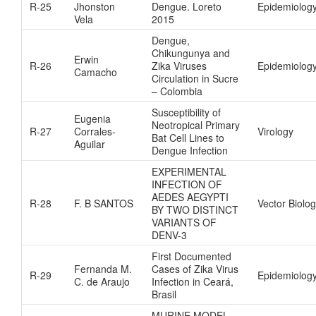
R-25
Jhonston
Dengue. Loreto
Epidemiolog
Vela
2015
Dengue,
Chikungunya and
Erwin
R-26
Zika Viruses
Epidemiolog
Camacho
Circulation in Sucre
– Colombia
Susceptibility of
Eugenia
Neotropical Primary
R-27
Corrales-
Virology
Bat Cell Lines to
Aguilar
Dengue Infection
EXPERIMENTAL
INFECTION OF
AEDES AEGYPTI
R-28
F. B SANTOS
Vector Biolo
BY TWO DISTINCT
VARIANTS OF
DENV-3
First Documented
Fernanda M.
Cases of Zika Virus
R-29
Epidemiolog
C. de Araujo
Infection in Ceará,
Brasil
MURINE MODEL