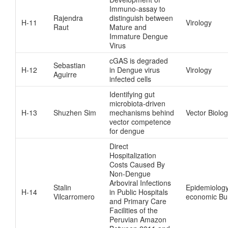
Immuno-assay to
Rajendra
distinguish between
H-11
Virology
Raut
Mature and
Immature Dengue
Virus
cGAS is degraded
Sebastian
H-12
in Dengue virus
Virology
Aguirre
infected cells
Identifying gut
microbiota-driven
H-13
Shuzhen Sim
mechanisms behind
Vector Biolo
vector competence
for dengue
Direct
Hospitalization
Costs Caused By
Non-Dengue
Arboviral Infections
Stalin
Epidemiology
H-14
in Public Hospitals
Vilcarromero
economic Bu
and Primary Care
Facilities of the
Peruvian Amazon