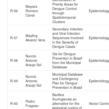
Priority Areas for
Mayara
Dengue Control
R-56
Romero
Epidemiology
through
Canal
Spatiotemporal
Clusters
Secondary Infection
and Viral Infection
Mayling
R-57
Sequences Involved
Epidemiolog
Alvarez Vera
in the Severity of
Dengue Cases
Gis for Dengue
Nuncio
Prevention in Brasil
R-58
Antonio
Epidemiolog
from the Municipal
Araujo Sol
Database
Municipal Database
Nuncio
and Contingency
R-59
Antonio
Epidemiolog
Plan for Dengue
Araujo Sol
Prevention in Brasil
Bacillus
thuringiensis an
Pedro
R-60
alternative for the
Vector Contr
Fragoso
biological control of